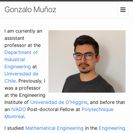
Gonzalo Muñoz
I am currently an
assistant
professor at the
Department of
Industrial
Engineering
at
Universidad de
Chile
. Previously, I
was a professor
at the Engineering
Institute of
Universidad de O'Higgins
, and before that
an
IVADO
Post-doctoral Fellow at
Polytechnique
Montréal
.
I studied
Mathematical Engineering
in the
Engineering