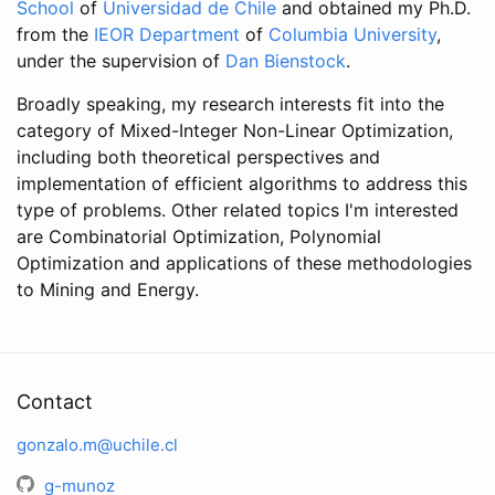
School
of
Universidad de Chile
and obtained my Ph.D.
from the
IEOR Department
of
Columbia University
,
under the supervision of
Dan Bienstock
.
Broadly speaking, my research interests fit into the
category of Mixed-Integer Non-Linear Optimization,
including both theoretical perspectives and
implementation of efficient algorithms to address this
type of problems. Other related topics I'm interested
are Combinatorial Optimization, Polynomial
Optimization and applications of these methodologies
to Mining and Energy.
Contact
gonzalo.m@uchile.cl
g-munoz